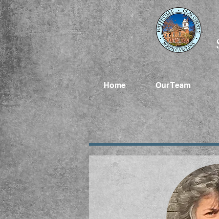
Home
Our Team