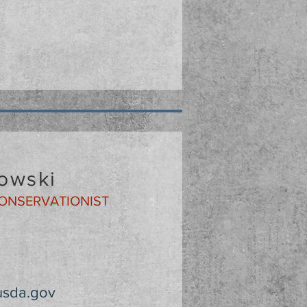
owski
CONSERVATIONIST
usda.gov