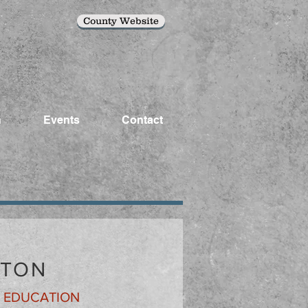
County Website
n
Events
Contact
ATON
& EDUCATION