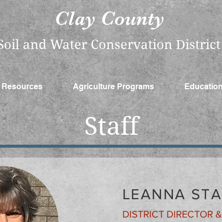
Clay County
​Soil and Water Conservation District
Resources
Agriculture Programs
Educatio
Staff
LEANNA ST
DISTRICT DIRECTOR 