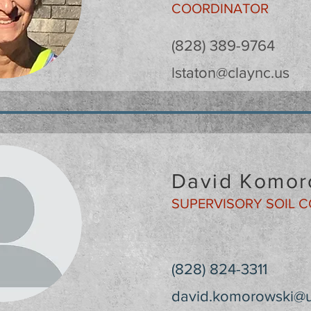
COORDINATOR
(828) 389-9764
lstaton@claync.us
David Komor
SUPERVISORY SOIL 
(828) 824-3311
david.komorowski@